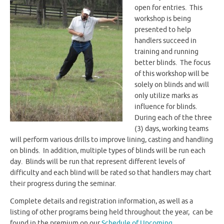
open for entries. This
workshop is being
presented to help
handlers succeed in
training and running
better blinds. The focus
of this workshop will be
solely on blinds and will
only utilize marks as
influence for blinds.
During each of the three
(3) days, working teams
will perform various drills to improve lining, casting and handling
on blinds. In addition, multiple types of blinds will be run each
day. Blinds will be run that represent different levels of
difficulty and each blind will be rated so that handlers may chart
their progress during the seminar.
Complete details and registration information, as well as a
listing of other programs being held throughout the year, can be
found in the premium on our
Schedule of Upcoming