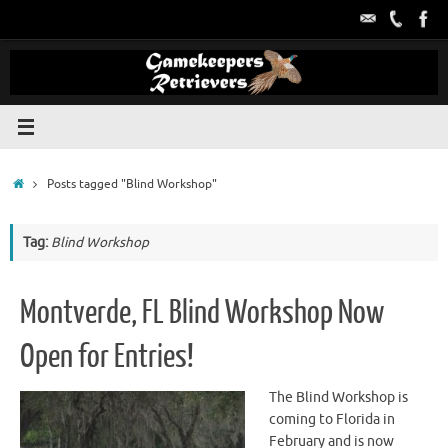
Skip
to
content
Home
Posts tagged "Blind Workshop"
Tag:
Blind Workshop
Montverde, FL Blind Workshop Now
Open for Entries!
The Blind Workshop is
coming to Florida in
February and is now