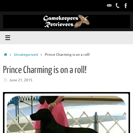
Skip
to
content
Home
Uncategorized
Prince Charming is on a roll!
Prince Charming is on a roll!
June 21, 2015