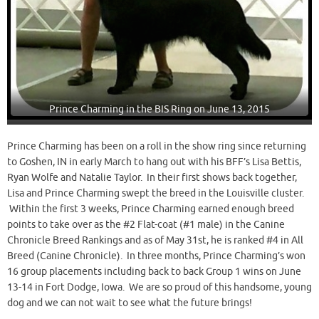
Prince Charming in the BIS Ring on June 13, 2015
Prince Charming has been on a roll in the show ring since returning
to Goshen, IN in early March to hang out with his BFF’s Lisa Bettis,
Ryan Wolfe and Natalie Taylor. In their first shows back together,
Lisa and Prince Charming swept the breed in the Louisville cluster.
Within the first 3 weeks, Prince Charming earned enough breed
points to take over as the #2 Flat-coat (#1 male) in the Canine
Chronicle Breed Rankings and as of May 31st, he is ranked #4 in All
Breed (Canine Chronicle). In three months, Prince Charming’s won
16 group placements including back to back Group 1 wins on June
13-14 in Fort Dodge, Iowa. We are so proud of this handsome, young
dog and we can not wait to see what the future brings!