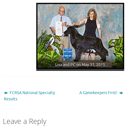
Lisa and PC on May 31, 2015
FCRSA National Specialty
A Gamekeepers First!
Results
Leave a Reply