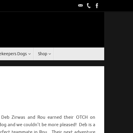
keepers Dogs
Shop
t Deb Zirwas and Rou earned their OTCH on
dog and we couldn’t be more pleased! Deb is a
perfect teammate in Rou. Their next adventure