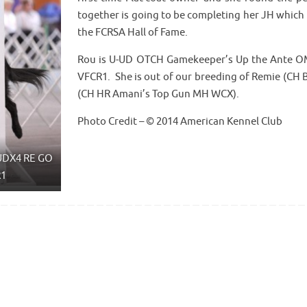
together is going to be completing her JH which 
the FCRSA Hall of Fame.
Rou is U-UD OTCH Gamekeeper’s Up the Ante
VFCR1. She is out of our breeding of Remie (CH
(CH HR Amani’s Top Gun MH WCX).
Photo Credit – © 2014 American Kennel Club
UDX4 RE GO
R1