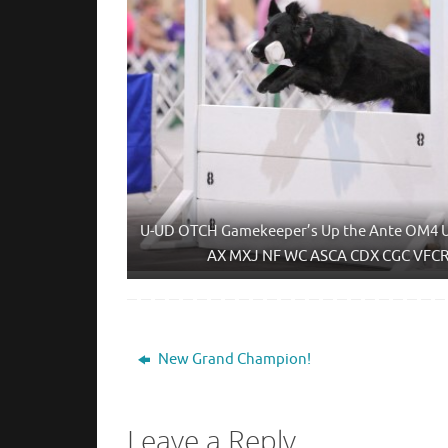
U-UD OTCH Gamekeeper’s Up the Ante OM4 
AX MXJ NF WC ASCA CDX CGC VFC
New Grand Champion!
Leave a Reply