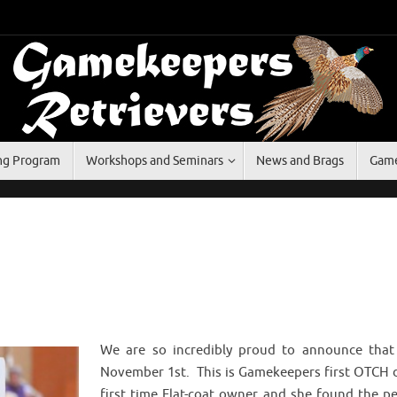
ing Program
Workshops and Seminars
News and Brags
Game
We are so incredibly proud to announce tha
November 1st. This is Gamekeepers first OTCH 
first time Flat-coat owner and she found the 