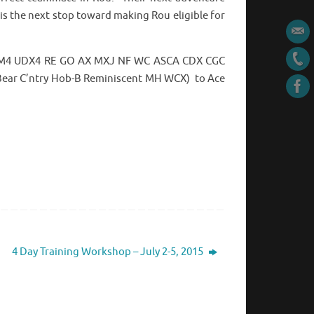
is the next stop toward making Rou eligible for
 OM4 UDX4 RE GO AX MXJ NF WC ASCA CDX CGC
 Bear C’ntry Hob-B Reminiscent MH WCX) to Ace
4 Day Training Workshop – July 2-5, 2015