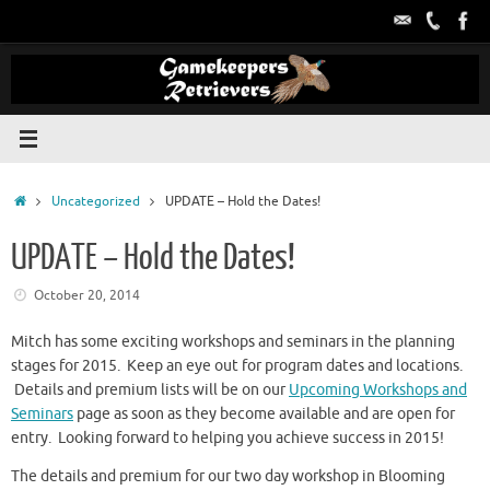
Skip
to
content
Home
Uncategorized
UPDATE – Hold the Dates!
UPDATE – Hold the Dates!
October 20, 2014
Mitch has some exciting workshops and seminars in the planning
stages for 2015. Keep an eye out for program dates and locations.
Details and premium lists will be on our
Upcoming Workshops and
Seminars
page as soon as they become available and are open for
entry. Looking forward to helping you achieve success in 2015!
The details and premium for our two day workshop in Blooming