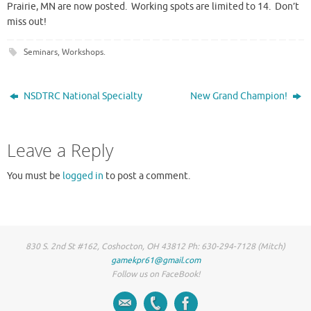
Prairie, MN are now posted. Working spots are limited to 14. Don’t
miss out!
Seminars
,
Workshops
.
NSDTRC National Specialty
New Grand Champion!
Leave a Reply
You must be
logged in
to post a comment.
830 S. 2nd St #162, Coshocton, OH 43812 Ph: 630-294-7128 (Mitch)
gamekpr61@gmail.com
Follow us on FaceBook!