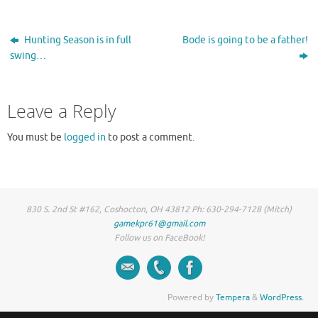
Hunting Season is in full
Bode is going to be a father!
swing…
Leave a Reply
You must be
logged in
to post a comment.
830 S. 2nd St #162, Coshocton, OH 43812 Ph: 630-294-7128 (Mitch)
gamekpr61@gmail.com
Follow us on FaceBook!
Powered by
Tempera
&
WordPress.