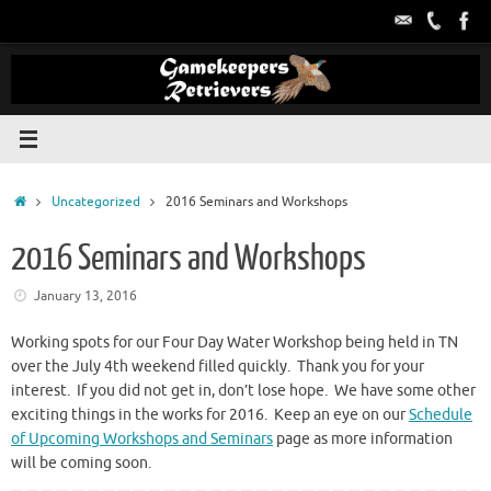
Skip
to
content
Home
Uncategorized
2016 Seminars and Workshops
2016 Seminars and Workshops
January 13, 2016
Working spots for our Four Day Water Workshop being held in TN
over the July 4th weekend filled quickly. Thank you for your
interest. If you did not get in, don’t lose hope. We have some other
exciting things in the works for 2016. Keep an eye on our
Schedule
of Upcoming Workshops and Seminars
page as more information
will be coming soon.