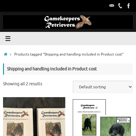
Skip
to
content
Home
Products tagged “Shipping and handling included in Product cost”
Shipping and handling included in Product cost
Showing all 2 results