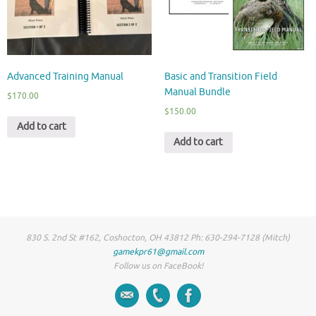
Advanced Training Manual
Basic and Transition Field
Manual Bundle
$
170.00
$
150.00
Add to cart
Add to cart
830 S. 2nd St #162, Coshocton, OH 43812 Ph: 630-294-7128 (Mitch)
gamekpr61@gmail.com
Follow us on FaceBook!